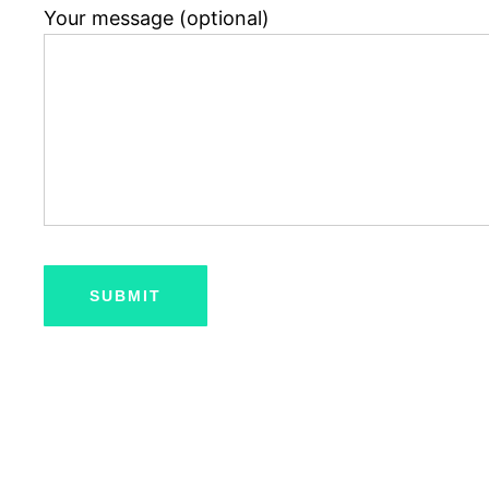
Your message (optional)