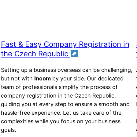
Fast & Easy Company Registration in
the Czech Republic
t
Setting up a business overseas can be challenging,
but not with
Incom
by your side. Our dedicated
team of professionals simplify the process of
company registration in the Czech Republic,
guiding you at every step to ensure a smooth and
hassle-free experience. Let us take care of the
complexities while you focus on your business
goals.