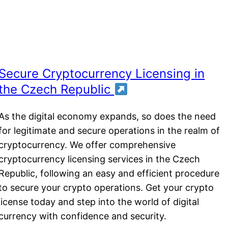
Secure Cryptocurrency Licensing in
the Czech Republic
As the digital economy expands, so does the need
for legitimate and secure operations in the realm of
cryptocurrency. We offer comprehensive
cryptocurrency licensing services in the Czech
Republic, following an easy and efficient procedure
to secure your crypto operations. Get your crypto
license today and step into the world of digital
currency with confidence and security.