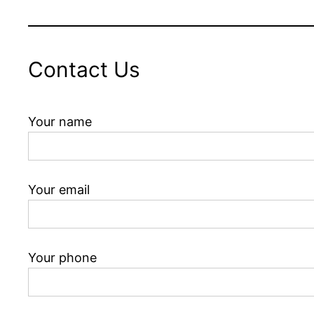
Contact Us
Your name
Your email
Your phone