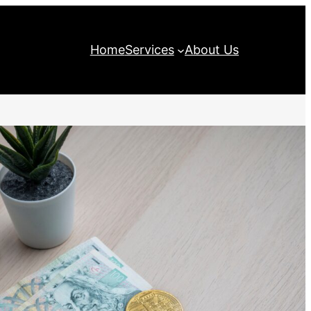
Home
Services
About Us