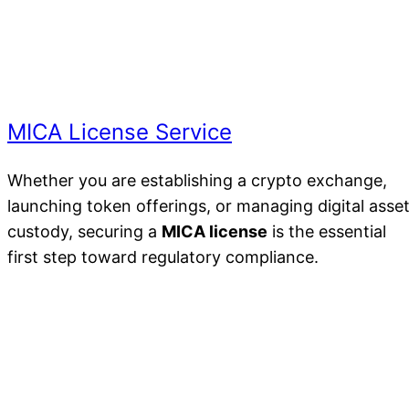
MICA License Service
Whether you are establishing a crypto exchange,
launching token offerings, or managing digital asse
custody, securing a
MICA license
is the essential
first step toward regulatory compliance.