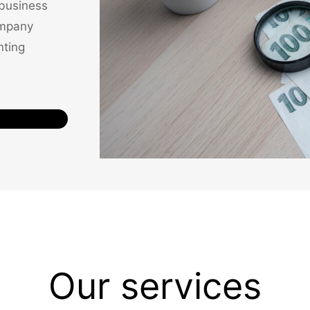
 business
ompany
nting
Our services