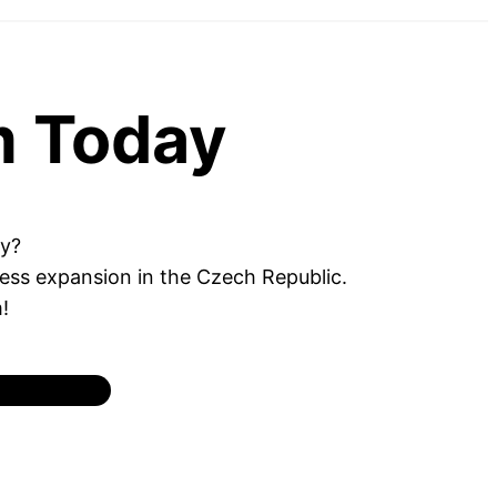
m Today
ey?
ness expansion in the Czech Republic.
!