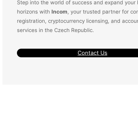
Step into the world of success and expand your
horizons with
Incom
, your trusted partner for c
registration, cryptocurrency licensing, and accou
services in the Czech Republic.
Contact Us