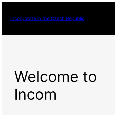
Incorporate in the Czech Republic
Welcome to
Incom