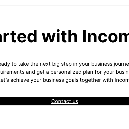
arted with Inco
ady to take the next big step in your business journ
uirements and get a personalized plan for your busi
Let’s achieve your business goals together with Incom
Contact us