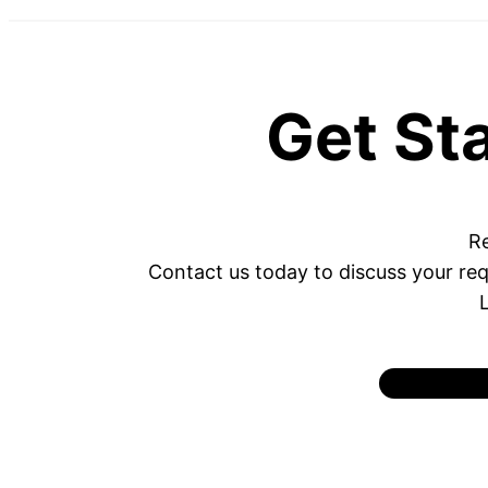
Get St
Re
Contact us today to discuss your req